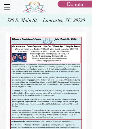
Donate
720 S. Main St. | Lancaster, SC 29720