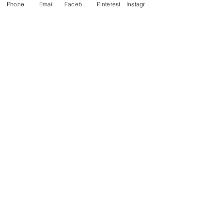
Phone
Email
Facebook
Pinterest
Instagram